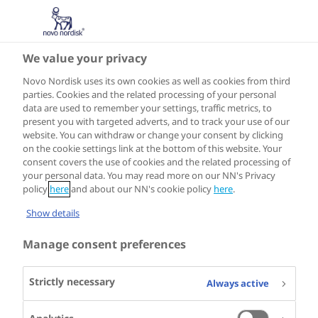
We value your privacy
Privacy Policy
Novo Nordisk uses its own cookies as well as cookies from third
parties. Cookies and the related processing of your personal
This website is created to provide information about our
data are used to remember your settings, traffic metrics, to
present you with targeted adverts, and to track your use of our
company, products and services. This Privacy Policy
website. You can withdraw or change your consent by clicking
applies only to this website and describes how and why
on the cookie settings link at the bottom of this website. Your
we collect information about you as a user.
consent covers the use of cookies and the related processing of
your personal data. You may read more on our NN's Privacy
policy
here
and about our NN's cookie policy
here
.
Your data privacy when visiting novonordisk.com
Show details
Manage consent preferences
1. The information we collect
Strictly necessary
Always active
2. How information is used