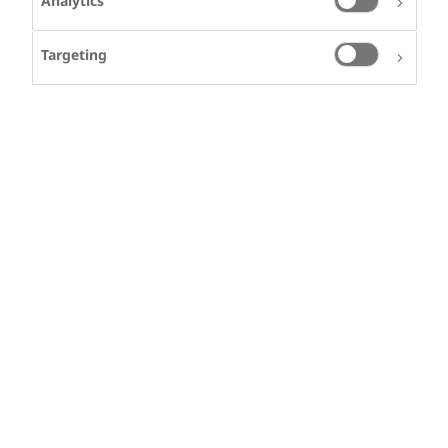
Analytics
Targeting
Our story
HEINZ VITTERLI
Heinz lives in
Switzerland and has
Haemophilia A
Welcome to Changing