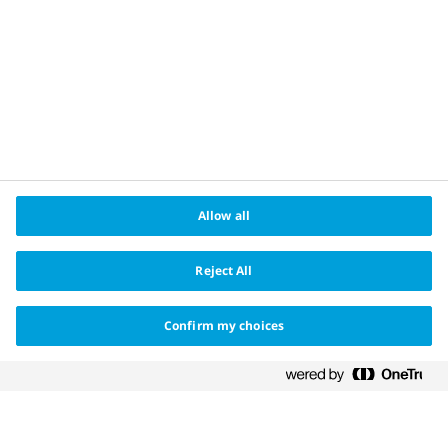
About us
®
Changing Haemophilia
is a registered trademark
owned by Novo Nordisk Health Care AG and the Apis
bull logo is a registered trademark of Novo Nordisk
A/S.
Date of preparation May 2022. HQ22CH00006
Allow all
Reject All
Confirm my choices