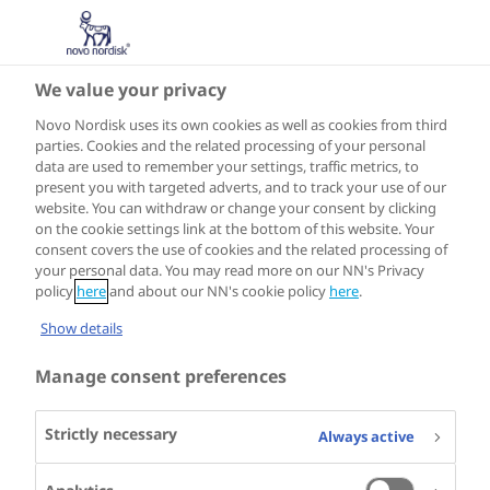
We value your privacy
Novo Nordisk uses its own cookies as well as cookies from third
parties. Cookies and the related processing of your personal
data are used to remember your settings, traffic metrics, to
present you with targeted adverts, and to track your use of our
website. You can withdraw or change your consent by clicking
on the cookie settings link at the bottom of this website. Your
consent covers the use of cookies and the related processing of
your personal data. You may read more on our NN's Privacy
policy
here
and about our NN's cookie policy
here
.
Show details
Manage consent preferences
Strictly necessary
Always active