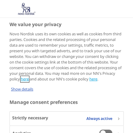
We value your privacy
Novo Nordisk uses its own cookies as well as cookies from third
parties. Cookies and the related processing of your personal
data are used to remember your settings, traffic metrics, to
present you with targeted adverts, and to track your use of our
website. You can withdraw or change your consent by clicking
on the cookie settings link at the bottom of this website. Your
consent covers the use of cookies and the related processing of
your personal data. You may read more on our NN's Privacy
policy
here
and about our NN's cookie policy
here
.
Show details
Manage consent preferences
Strictly necessary
Always active