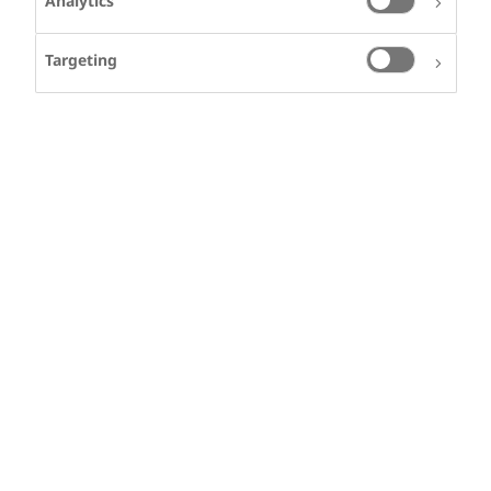
Analytics
Targeting
CARLOS ALBERTO
RIOS
Carlos from Colombia
lives with
Haemophilia A