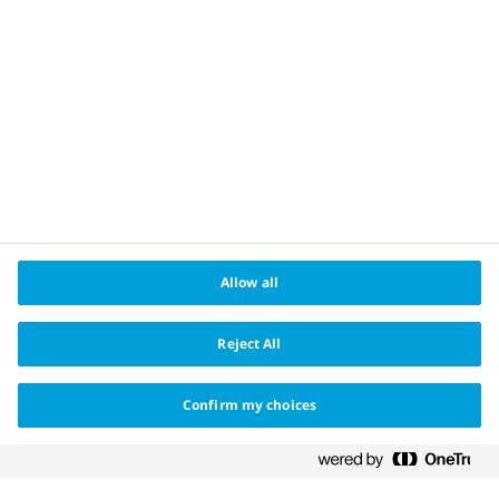
Cookie policy
About us
®
Changing Haemophilia
is a registered trademark
owned by Novo Nordisk Health Care AG and the Apis
bull logo is a registered trademark of Novo Nordisk
A/S.
Date of preparation May 2022. HQ22CH00006
Allow all
Reject All
Confirm my choices