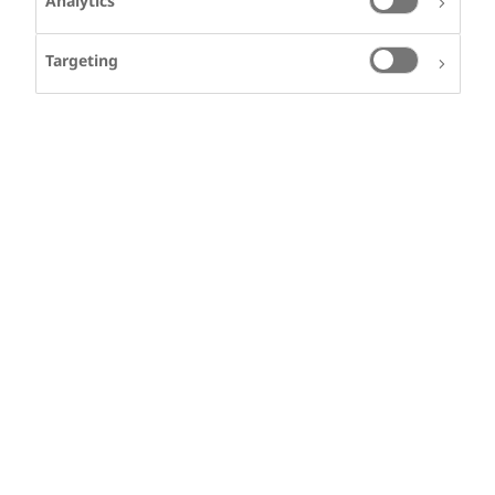
Analytics
Targeting
LIAM CLEMENS
Liam lives in the USA
and has Haemophilia
Signs, symptoms and diagnosis