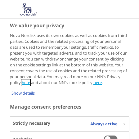
We value your privacy
Novo Nordisk uses its own cookies as well as cookies from third
parties. Cookies and the related processing of your personal
data are used to remember your settings, traffic metrics, to
present you with targeted adverts, and to track your use of our
website. You can withdraw or change your consent by clicking
on the cookie settings link at the bottom of this website. Your
consent covers the use of cookies and the related processing of
your personal data. You may read more on our NN's Privacy
policy
here
and about our NN's cookie policy
here
.
Show details
Manage consent preferences
Strictly necessary
Always active