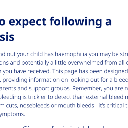
o expect following a
sis
und out your child has haemophilia you may be str
ns and potentially a little overwhelmed from all 
n you have received. This page has been designed 
, providing information on looking out for a bleed
parents and support groups. Remember, you are n
bleeding is trickier to detect than external bleedi
m cuts, nosebleeds or mouth bleeds - it’s critical
symptoms.