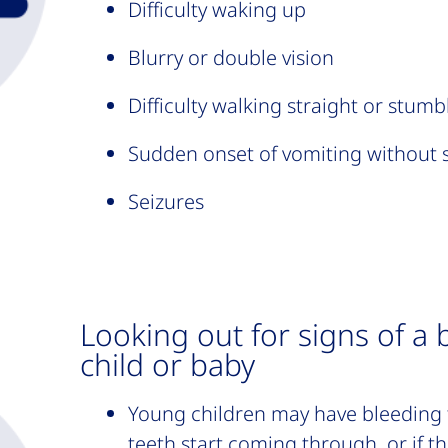
Difficulty waking up
Blurry or double vision
Difficulty walking straight or stumb
Sudden onset of vomiting without 
Seizures
Looking out for signs of a 
child or baby
Young children may have bleeding 
teeth start coming through, or if t