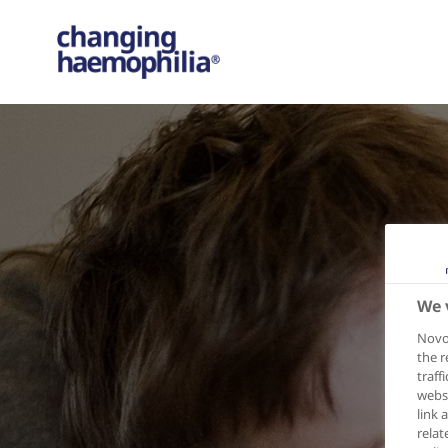
We 
Novo 
the r
traff
websi
link 
relat