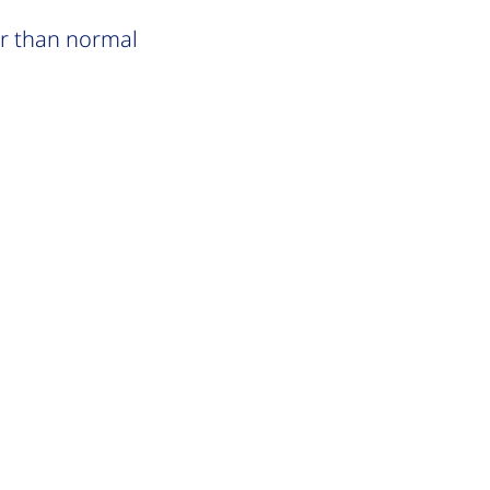
er than normal