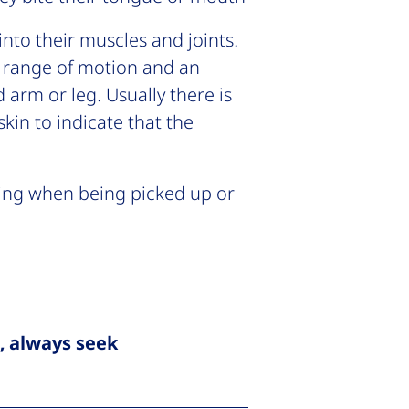
nto their muscles and joints.
of range of motion and an
d arm or leg. Usually there is
skin to indicate that the
ing when being picked up or
d, always seek