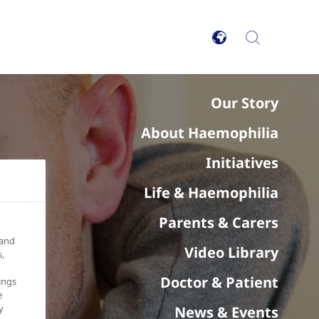
Our Story
About Haemophilia
Initiatives
Life & Haemophilia
Parents & Carers
 and
Video Library
,
Doctor & Patient
ings
e
y
News & Events