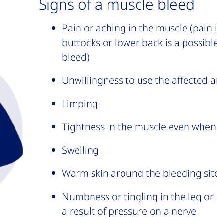
Signs of a muscle bleed
Pain or aching in the muscle (pain 
buttocks or lower back is a possible
bleed)
Unwillingness to use the affected a
Limping
Tightness in the muscle even when i
Swelling
Warm skin around the bleeding sit
Numbness or tingling in the leg or a
a result of pressure on a nerve