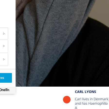
ces
CARL LYONS
Carl lives in Denmark
and has Haemophilia
A