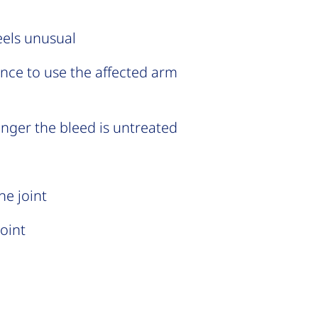
eels unusual
ance to use the affected arm
longer the bleed is untreated
he joint
joint