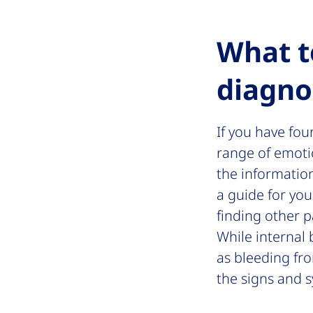
What t
diagno
If you have fo
range of emotio
the informatio
a guide for you
finding other 
While internal 
as bleeding fro
the signs and 