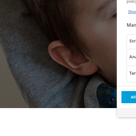
poli
Show
Man
Str
Ana
Tar
All