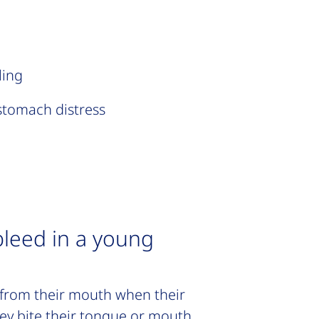
ling
stomach distress
bleed in a young
from their mouth when their
hey bite their tongue or mouth