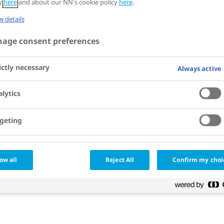
cy
here
and about our NN's cookie policy
here
.
 details
age consent preferences
ictly necessary
Always active
lytics
geting
ow all
Reject All
Confirm my choi