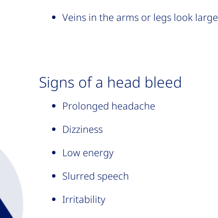
Veins in the arms or legs look larg
Signs of a head bleed
Prolonged headache
Dizziness
Low energy
Slurred speech
Irritability