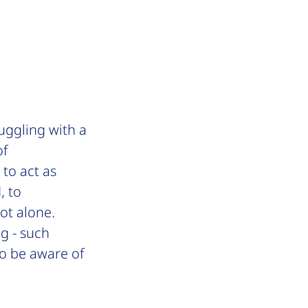
uggling with a
of
to act as
, to
ot alone.
ng - such
 to be aware
of