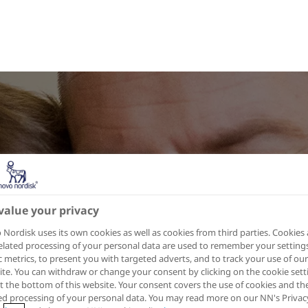
value your privacy
Nordisk uses its own cookies as well as cookies from third parties. Cookies
elated processing of your personal data are used to remember your settings
ic metrics, to present you with targeted adverts, and to track your use of our
te. You can withdraw or change your consent by clicking on the cookie sett
at the bottom of this website. Your consent covers the use of cookies and th
ed processing of your personal data. You may read more on our NN's Privac