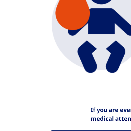
If you are eve
medical atten