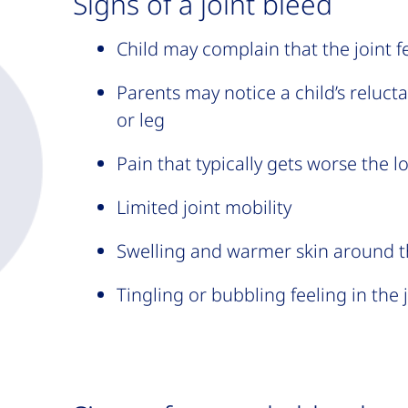
Signs of a joint bleed
Child may complain that the joint f
Parents may notice a child’s reluct
or leg
Pain that typically gets worse the 
Limited joint mobility
Swelling and warmer skin around t
Tingling or bubbling feeling in the 