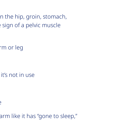
in the hip, groin, stomach,
 sign of a pelvic muscle
rm or leg
t’s not in use
e
rm like it has “gone to sleep,”