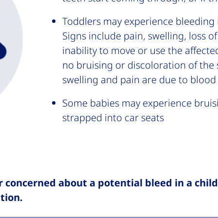
Toddlers may experience bleeding i
Signs include pain, swelling, loss 
inability to move or use the affecte
no bruising or discoloration of the 
swelling and pain are due to blood
Some babies may experience bruis
strapped into car seats
r concerned about a potential bleed in a chil
tion.